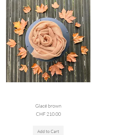
Glacé brown
Price
CHF 210.00
Sales Tax Included
Add to Cart