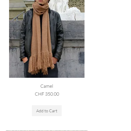
Camel
Price
CHF 350.00
Sales Tax Included
Add to Cart