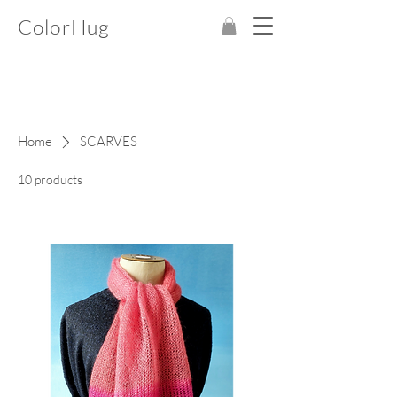
ColorHug
Home
SCARVES
10 products