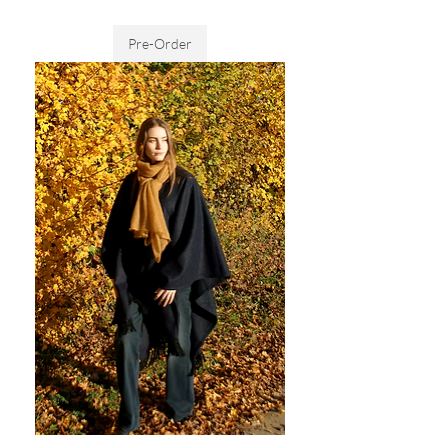
Sales Tax Included
Pre-Order