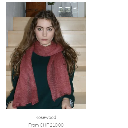
Rosewood
Sale Price
From
CHF 210.00