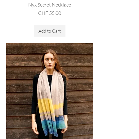
Nyx Secret Necklace
Price
CHF 55.00
Sales Tax Included
Add to Cart