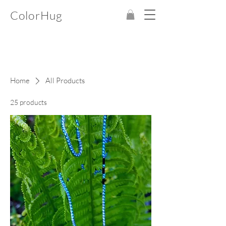
ColorHug
Home
All Products
25 products