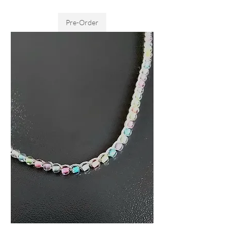
Sales Tax Included
Pre-Order