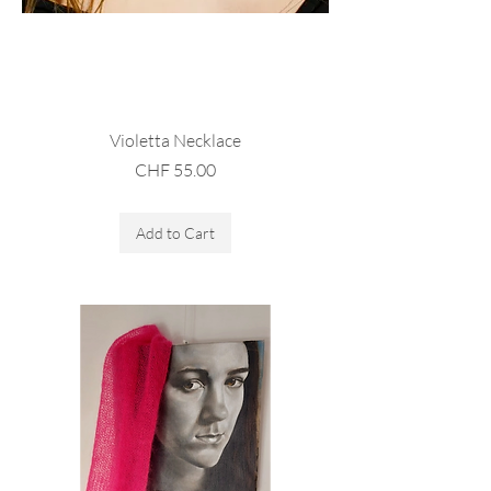
Violetta Necklace
Price
CHF 55.00
Sales Tax Included
Add to Cart