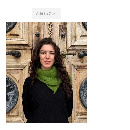
Sales Tax Included
Add to Cart