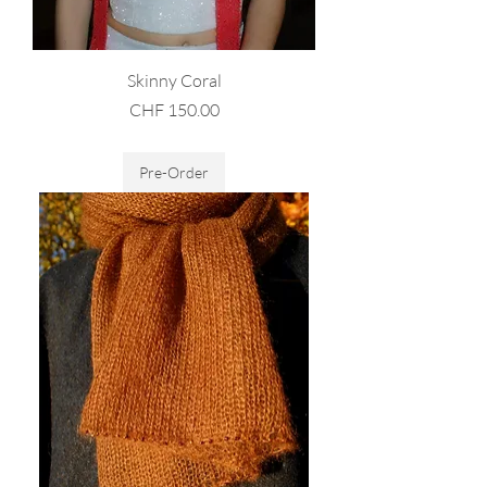
Skinny Coral
Price
CHF 150.00
Sales Tax Included
Pre-Order