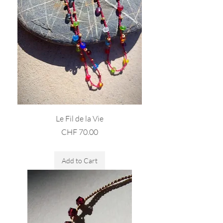
Le Fil de la Vie
Price
CHF 70.00
Sales Tax Included
Add to Cart