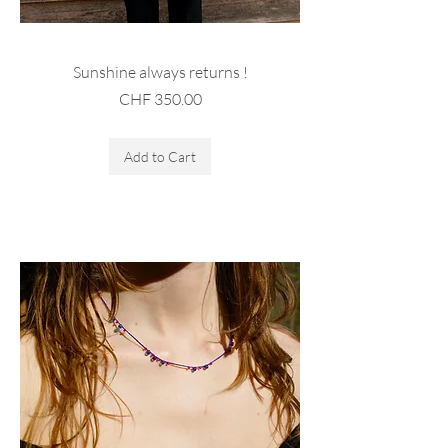
Sunshine always returns !
Price
CHF 350.00
Sales Tax Included
Add to Cart