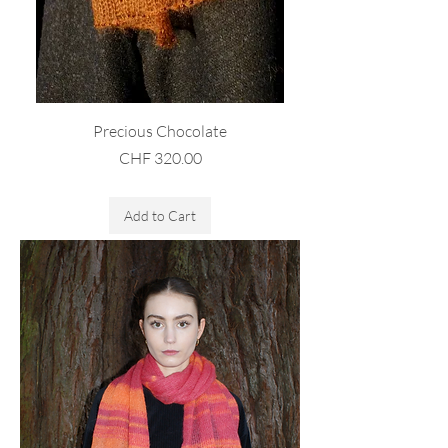
Precious Chocolate
Price
CHF 320.00
Sales Tax Included
Add to Cart