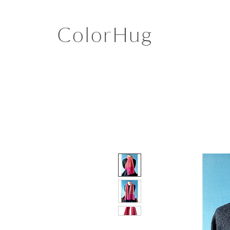
ColorHug