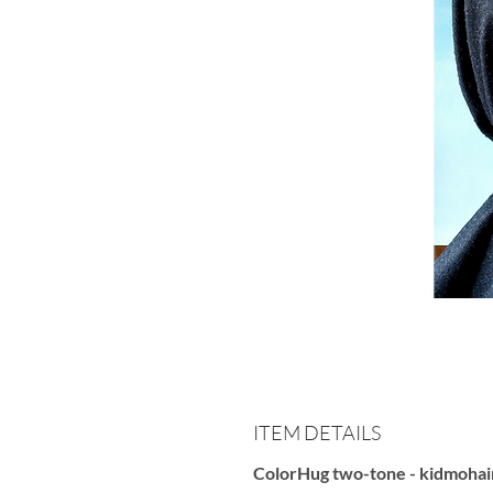
ITEM DETAILS
ColorHug two-tone - kidmohai