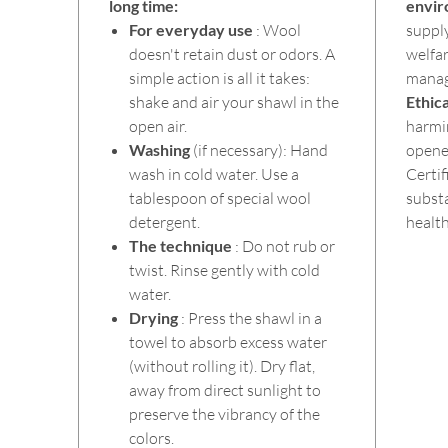
long time:
envi
For everyday use
: Wool
suppl
doesn't retain dust or odors. A
welfa
simple action is all it takes:
mana
shake and air your shawl in the
Ethica
open air.
harmi
Washing
(if necessary): Hand
opened
wash in cold water. Use a
Certif
tablespoon of special wool
substa
detergent.
health
The technique
: Do not rub or
twist. Rinse gently with cold
water.
Drying
: Press the shawl in a
towel to absorb excess water
(without rolling it). Dry flat,
away from direct sunlight to
preserve the vibrancy of the
colors.