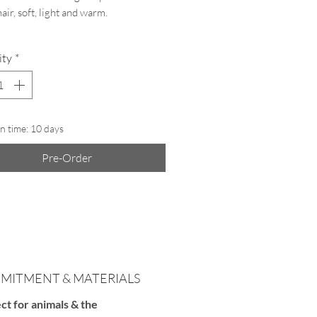
air, soft, light and warm.
ity
*
ft:
A free airtight protective pouch is
d to keep your
ColourHug
safe and
e the wool during the summer season.
n time: 10 days
Pre-Order
MITMENT & MATERIALS
ct for animals & the