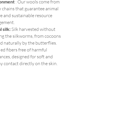
ronment
: Our wools come from
y chains that guarantee animal
re and sustainable resource
gement.
l silk:
Silk harvested without
ng the silkworms, from cocoons
 naturally by the butterflies.
ied fibers free of harmful
nces, designed for soft and
y contact directly on the skin.