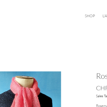
SHOP
L'
Ro
CHF
Sales T
Rosemar