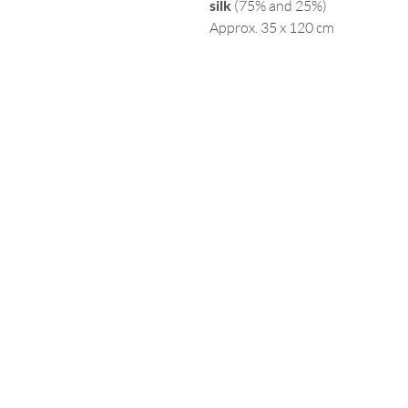
silk
(75% and 25%)
Approx. 35 x 120 cm