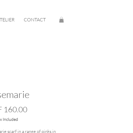
ATELIER
CONTACT
semarie
Price
 160.00
ax Included
ie scarf in a range of pinks in