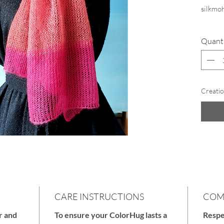
silkmoh
Quant
As a gi
include
preserv
Creatio
CARE INSTRUCTIONS
COM
r and
To ensure your ColorHug lasts a
Respe