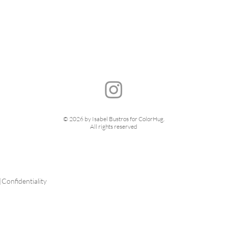
© 2026 by Isabel Bustros for ColorHug.
All rights reserved
|
Confidentiality