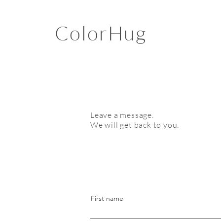
ColorHug
Leave a message.
We will get back to you.
First name