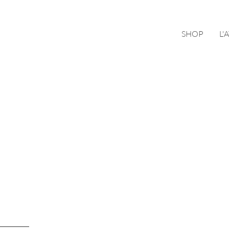
SHOP
L'