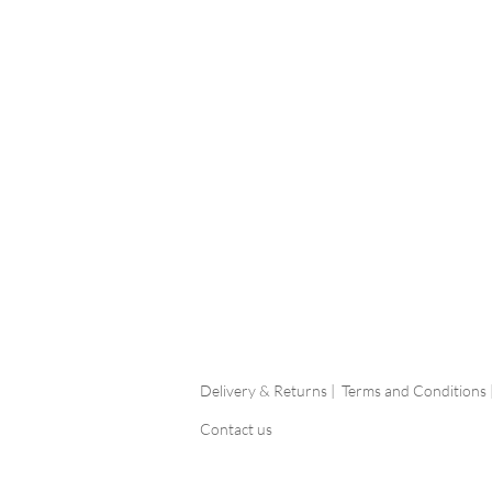
Delivery & Returns |
Terms and Conditions 
Contact us