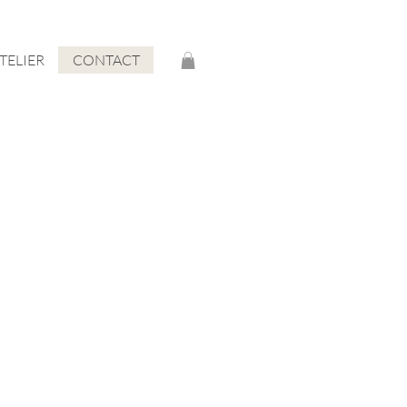
ATELIER
CONTACT