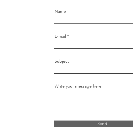
Name
E-mail
Subject
Write your message here
Send